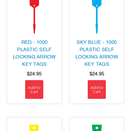
RED - 1000
SKY BLUE - 1000
PLASTIC SELF
PLASTIC SELF
LOCKING ARROW
LOCKING ARROW
KEY TAGS
KEY TAGS
$24.95
$24.95
Add to
Add to
Cart
Cart