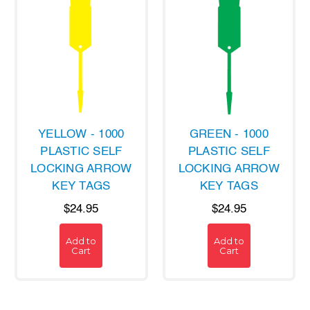
YELLOW - 1000
GREEN - 1000
PLASTIC SELF
PLASTIC SELF
LOCKING ARROW
LOCKING ARROW
KEY TAGS
KEY TAGS
$24.95
$24.95
Add to
Add to
Cart
Cart