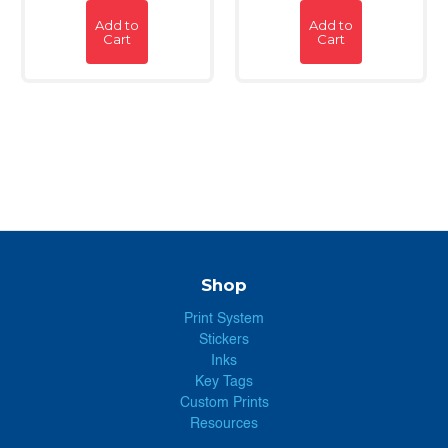
Add to
Add to
Cart
Cart
Shop
Print System
Stickers
Inks
Key Tags
Custom Prints
Resources