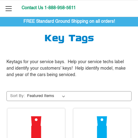
Contact Us 1-888-958-5611
FREE Standard Ground Shipping on all orders!
Key Tags
Keytags for your service bays. Help your service techs label
and identify your customers' keys! Help identify model, make
and year of the cars being serviced.
Sort By: