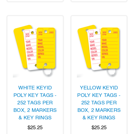
WHITE KEYID
YELLOW KEYID
POLY KEY TAGS -
POLY KEY TAGS -
252 TAGS PER
252 TAGS PER
BOX, 2 MARKERS
BOX, 2 MARKERS
& KEY RINGS
& KEY RINGS
$25.25
$25.25