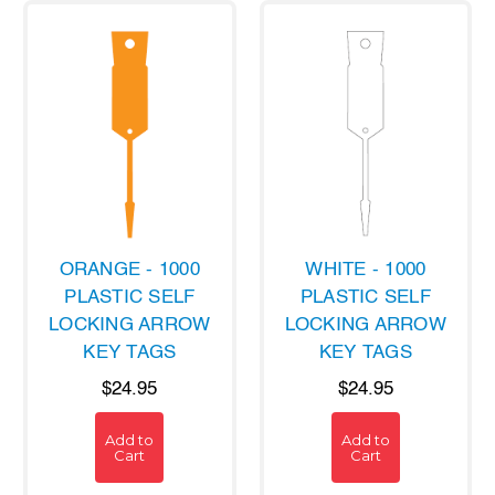
ORANGE - 1000
WHITE - 1000
PLASTIC SELF
PLASTIC SELF
LOCKING ARROW
LOCKING ARROW
KEY TAGS
KEY TAGS
$24.95
$24.95
Add to
Add to
Cart
Cart