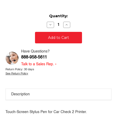
Current
Quantity:
Stock:
Decrease
Increase
Quantity
Quantity
of
of
Car
Car
Check
Check
Printer
Printer
2
2
-
-
Have Questions?
Replacement
Replacement
888-958-5611
Stylus
Stylus
Pen
Pen
›
Talk to a Sales Rep.
Return Policy: 30 days
See Return Policy
Description
Touch-Screen Stylus Pen for Car Check 2 Printer.