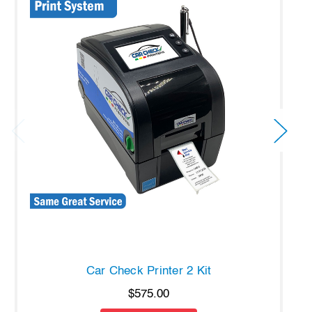
Car Check Printer 2 Kit
$575.00