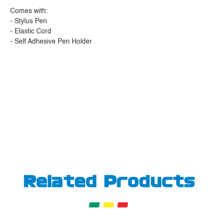
Comes with:
- Stylus Pen
- Elastic Cord
- Self Adhesive Pen Holder
Related Products