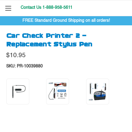
Contact Us 1-888-958-5611
FREE Standard Ground Shipping on all orders!
Car Check Printer 2 -
Replacement Stylus Pen
$10.95
SKU:
PR-10039880