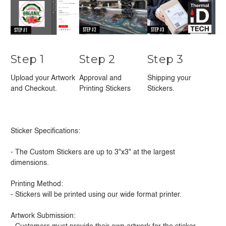
Step 1
Step 2
Step 3
Upload your Artwork
Approval and
Shipping your
and Checkout.
Printing Stickers
Stickers.
Sticker Specifications:
- The Custom Stickers are up to 3"x3" at the largest
dimensions.
Printing Method:
- Stickers will be printed using our wide format printer.
Artwork Submission: