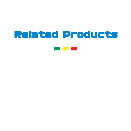
Related Products