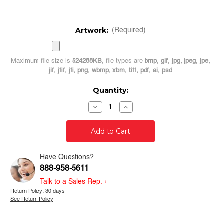
Artwork:
(Required)
Maximum file size is
524288KB
, file types are
bmp, gif, jpg, jpeg, jpe,
jif, jfif, jfi, png, wbmp, xbm, tiff, pdf, ai, psd
Current
Quantity:
Stock:
Decrease
Increase
Quantity
Quantity
of
of
50
50
Custom
Custom
3"
3"
Silver
Silver
Die
Die
Have Questions?
Cut
Cut
888-958-5611
Stickers
Stickers
-
-
›
Talk to a Sales Rep.
Logo
Logo
Stickers
Stickers
Return Policy: 30 days
See Return Policy