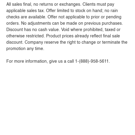
All sales final, no returns or exchanges. Clients must pay
applicable sales tax. Offer limited to stock on hand; no rain
checks are available. Offer not applicable to prior or pending
orders. No adjustments can be made on previous purchases.
Discount has no cash value. Void where prohibited, taxed or
otherwise restricted. Product prices already reflect final sale
discount. Company reserve the right to change or terminate the
promotion any time.
For more information, give us a call 1-(888)-958-5611.