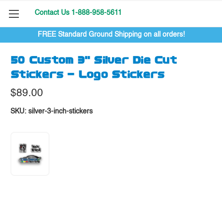
Contact Us 1-888-958-5611
FREE Standard Ground Shipping on all orders!
50 Custom 3" Silver Die Cut
Stickers - Logo Stickers
$89.00
SKU:
silver-3-inch-stickers