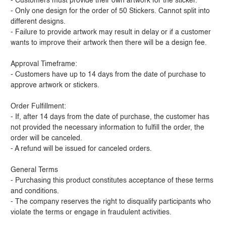
- Customers must provide their own artwork for the sticker.
- Only one design for the order of 50 Stickers. Cannot split into
different designs.
- Failure to provide artwork may result in delay or if a customer
wants to improve their artwork then there will be a design fee.
Approval Timeframe:
- Customers have up to 14 days from the date of purchase to
approve artwork or stickers.
Order Fulfillment:
- If, after 14 days from the date of purchase, the customer has
not provided the necessary information to fulfill the order, the
order will be canceled.
- A refund will be issued for canceled orders.
General Terms
- Purchasing this product constitutes acceptance of these terms
and conditions.
- The company reserves the right to disqualify participants who
violate the terms or engage in fraudulent activities.