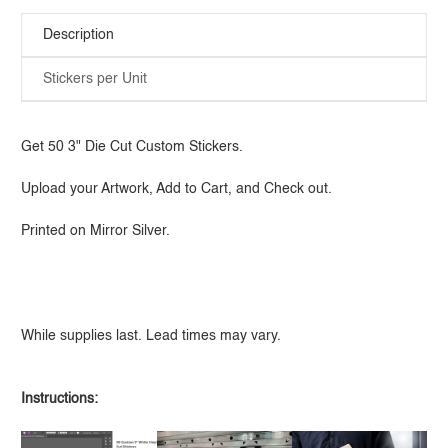
Description
Stickers per Unit
Get 50 3" Die Cut Custom Stickers.
Upload your Artwork, Add to Cart, and Check out.
Printed on Mirror Silver.
While supplies last. Lead times may vary.
Instructions: