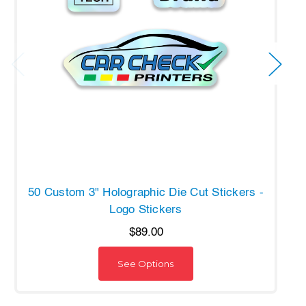
50 Custom 3" Holographic Die Cut Stickers -
Logo Stickers
$89.00
See Options